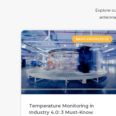
Explore ou
antennas
BASIC KNOWLEDGE
Temperature Monitoring in
Industry 4.0: 3 Must-Know