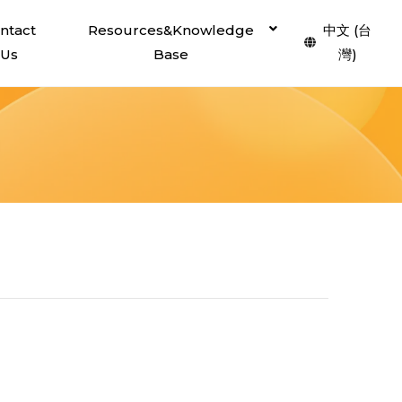
ntact
Resources&Knowledge
中文 (台
Us
Base
灣)