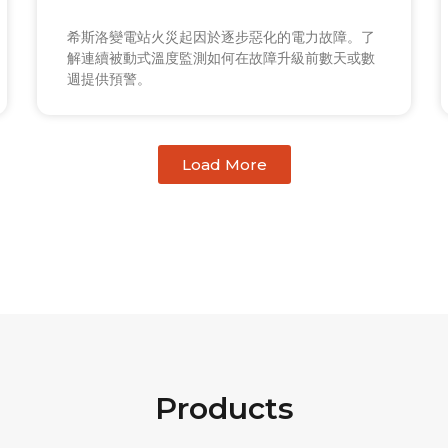
希斯洛變電站火災起因於逐步惡化的電力故障。了
解連續被動式溫度監測如何在故障升級前數天或數
週提供預警。
Load More
Products