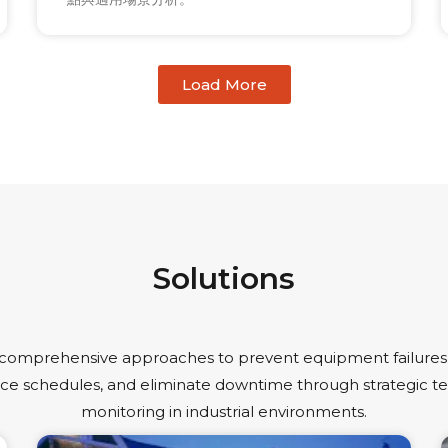
Load More
Solutions
 comprehensive approaches to prevent equipment failures,
e schedules, and eliminate downtime through strategic 
monitoring in industrial environments.