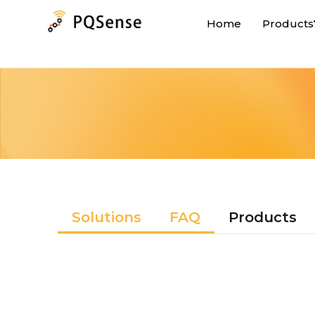
Home
Products
Solutions
FAQ
Products