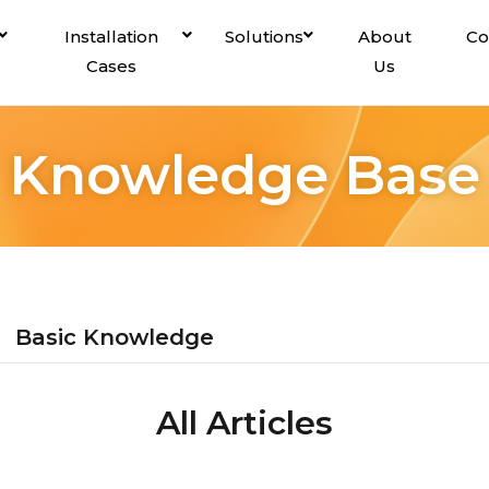
Installation
Solutions
About
Co
Cases
Us
Knowledge Base
Basic Knowledge
All Articles