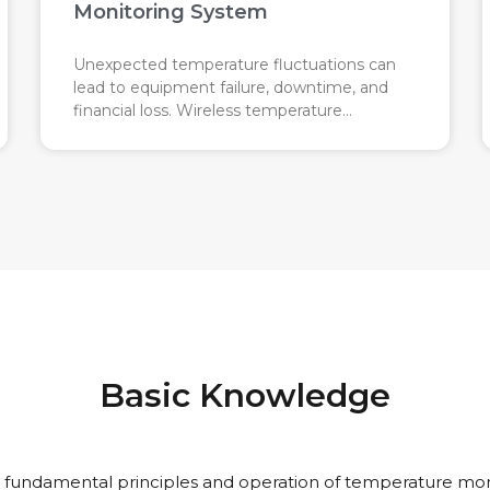
Monitoring System
Unexpected temperature fluctuations can
lead to equipment failure, downtime, and
financial loss. Wireless temperature
monitoring acts like an automatic
temperature watchdog for industrial
machines, keeping track of temperature
changes in real time to prevent costly
failures.
Basic Knowledge
 fundamental principles and operation of temperature mon