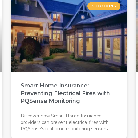
SOLUTIONS
Smart Home Insurance:
Preventing Electrical Fires with
PQSense Monitoring
Discover how Smart Home Insurance
providers can prevent electrical fires with
PQSense’s real-time monitoring sensors.
Proactive protection saves costs, reduces