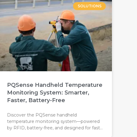
SOLUTIONS
PQSense Handheld Temperature
Monitoring System: Smarter,
Faster, Battery-Free
Discover the PQSense handheld
temperature monitoring system—powered
by RFID, battery-free, and designed for fast,
accurate industrial inspections. Replace