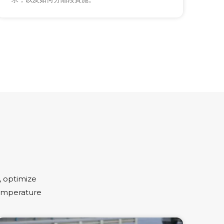
 optimize
temperature