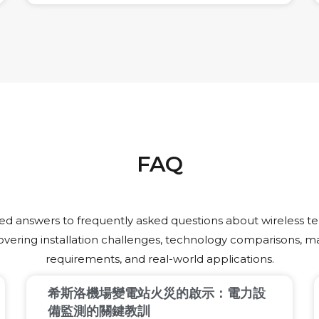
risk, and builds customer trust.
FAQ
led answers to frequently asked questions about wireless 
overing installation challenges, technology comparisons, 
requirements, and real-world applications.
希斯洛機場變電站火災的啟示：電力設
備監測的關鍵教訓