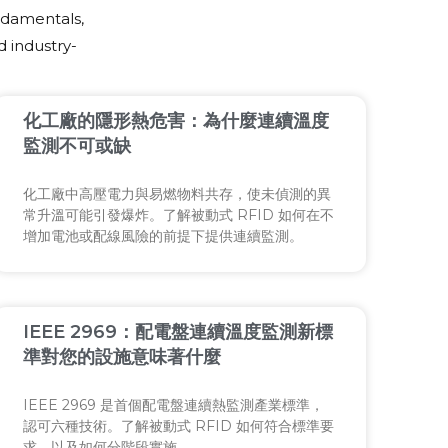
ndamentals,
 industry-
化工廠的隱形熱危害：為什麼連續溫度
監測不可或缺
化工廠中高壓電力與易燃物料共存，使未偵測的異
常升溫可能引發爆炸。了解被動式 RFID 如何在不
增加電池或配線風險的前提下提供連續監測。
IEEE 2969：配電盤連續溫度監測新標
準對您的設施意味著什麼
IEEE 2969 是首個配電盤連續熱監測產業標準，
認可六種技術。了解被動式 RFID 如何符合標準要
求，以及如何分階段實施。