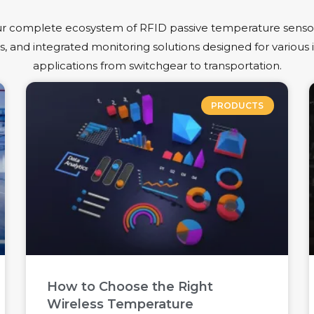
r complete ecosystem of RFID passive temperature sensor
, and integrated monitoring solutions designed for various i
applications from switchgear to transportation.
PRODUCTS
How to Choose the Right
Wireless Temperature