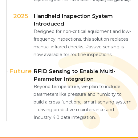
2025
Handheld Inspection System
Introduced
Designed for non-critical equipment and low-
frequency inspections, this solution replaces
manual infrared checks. Passive sensing is
now available for routine inspections.
Future
RFID Sensing to Enable Multi-
Parameter Integration
Beyond temperature, we plan to include
parameters like pressure and humidity to
build a cross-functional smart sensing system
—driving predictive maintenance and
Industry 4.0 data integration.