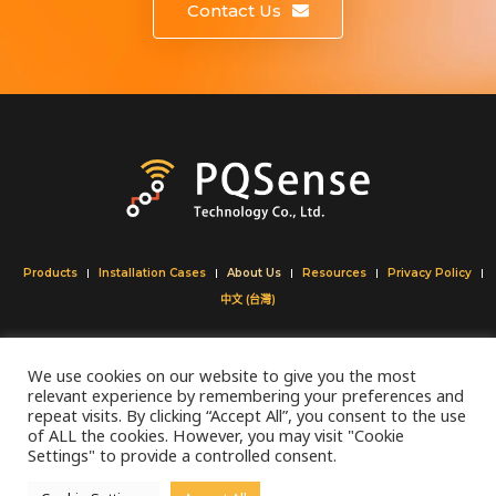
Contact Us
Products
Installation Cases
About Us
Resources
Privacy Policy
中文 (台灣)
Tel:
+886 (02) 27350332
We use cookies on our website to give you the most
Fax:
+886 (02) 27350329
relevant experience by remembering your preferences and
​Email:
info@pqsense.com
repeat visits. By clicking “Accept All”, you consent to the use
of ALL the cookies. However, you may visit "Cookie
Address:
8F ,No. 110, Section 2, Keelung Rd, Taipei
Settings" to provide a controlled consent.