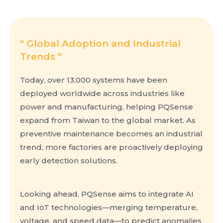
" Global Adoption and Industrial
Trends​ "
Today, over 13,000 systems have been
deployed worldwide across industries like
power and manufacturing, helping PQSense
expand from Taiwan to the global market. As
preventive maintenance becomes an industrial
trend, more factories are proactively deploying
early detection solutions.
Looking ahead, PQSense aims to integrate AI
and IoT technologies—merging temperature,
voltage, and speed data—to predict anomalies