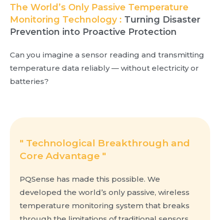
The World’s Only Passive Temperature
Monitoring Technology :
Turning Disaster
Prevention into Proactive Protection
Can you imagine a sensor reading and transmitting
temperature data reliably — without electricity or
batteries?
" Technological Breakthrough and
Core Advantage "
PQSense has made this possible. We
developed the world’s only passive, wireless
temperature monitoring system that breaks
through the limitations of traditional sensors