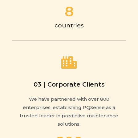
8
countries
03｜Corporate Clients
We have partnered with over 800
enterprises, establishing PQSense as a
trusted leader in predictive maintenance
solutions.