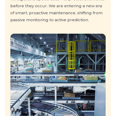
before they occur. We are entering a new era
of smart, proactive maintenance, shifting from
passive monitoring to active prediction.