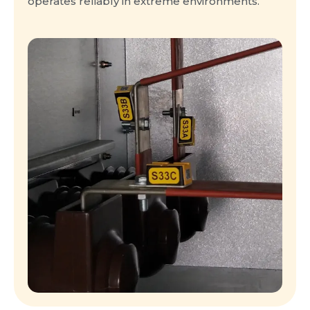
operates reliably in extreme environments.