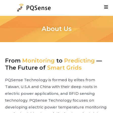
About Us
From
Monitoring
to
Predicting
—
The Future of
Smart Grids
PQSense Technology is formed by elites from
Taiwan, U.S.A and China with their deep roots in
electric power applications, and RFID sensing
technology. PQSense Technology focuses on
developing electric power temperature monitoring