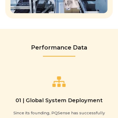
Performance Data
01 | Global System Deployment
Since its founding, PQSense has successfully